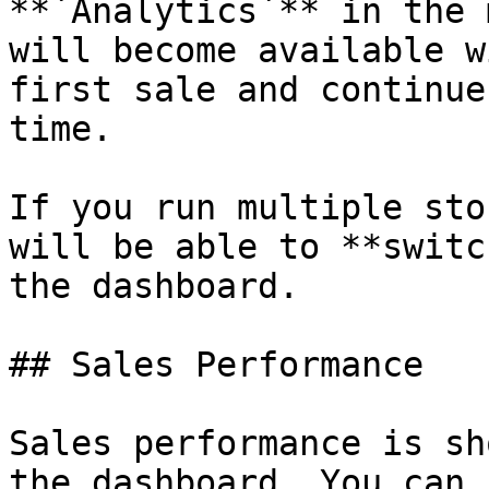
**`Analytics`** in the 
will become available w
first sale and continue
time.

If you run multiple sto
will be able to **switc
the dashboard.

## Sales Performance

Sales performance is sh
the dashboard. You can 