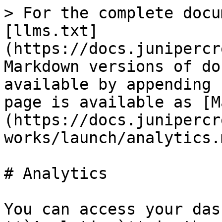
> For the complete docu
[llms.txt]
(https://docs.junipercr
Markdown versions of do
available by appending 
page is available as [M
(https://docs.junipercr
works/launch/analytics.m
# Analytics

You can access your das