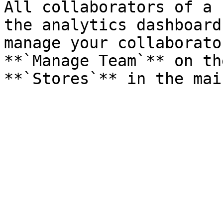
All collaborators of a 
the analytics dashboard
manage your collaborato
**`Manage Team`** on th