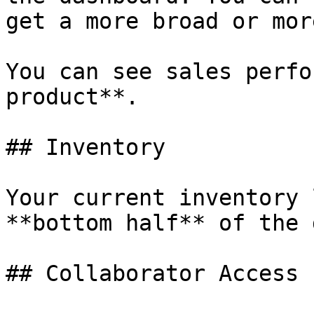
get a more broad or mor
You can see sales perfo
product**.

## Inventory

Your current inventory 
**bottom half** of the 
## Collaborator Access
